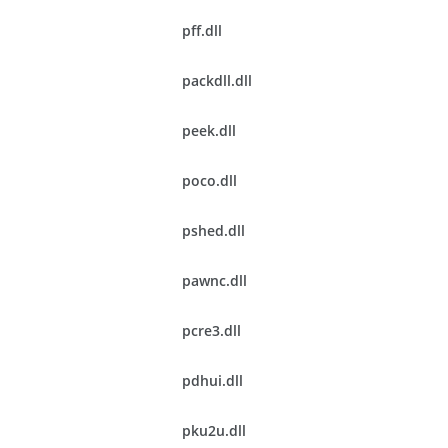
pff.dll
packdll.dll
peek.dll
poco.dll
pshed.dll
pawnc.dll
pcre3.dll
pdhui.dll
pku2u.dll