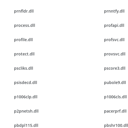
prnfldr.dll
prnntfy.dll
process.dll
profapi.dll
profile.dll
profsvc.dll
protect.dll
provsvc.dll
pscliks.dll
pscore3.dll
psisdecd.dll
pubole9.dll
p1006clp.dll
p1006cls.dll
p2pnetsh.dll
pacerprf.dll
pbdpl115.dll
pbshr100.dl