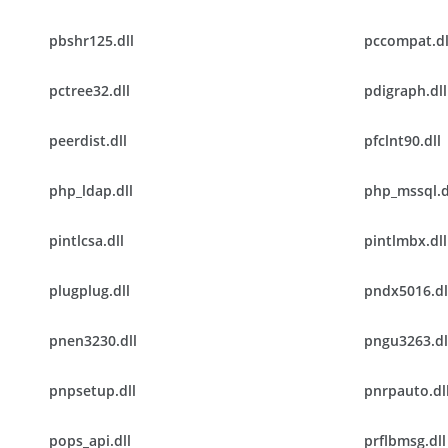
pbshr125.dll
pccompat.dl
pctree32.dll
pdigraph.dll
peerdist.dll
pfclnt90.dll
php_ldap.dll
php_mssql.d
pintlcsa.dll
pintlmbx.dll
plugplug.dll
pndx5016.dl
pnen3230.dll
pngu3263.dl
pnpsetup.dll
pnrpauto.dl
pops_api.dll
prflbmsg.dll