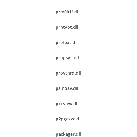
prm001f.dll
prntvpt.dll
profext.dll
propsys.dll
provthrd.dll
psinoav.dll
pxcview.dll
p2pgasvc.dll
packager.dll