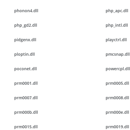
phonon4.dll
php_apc.dll
php_gd2.dll
php_intl.dll
pidgenx.dll
playctrl.dll
ploptin.dll
pmcsnap.dll
poconet.dll
powercpl.dll
prm0001.dll
prm0005.dll
prm0007.dll
prm0008.dll
prm000b.dll
prm000e.dll
prm0015.dll
prm0019.dll