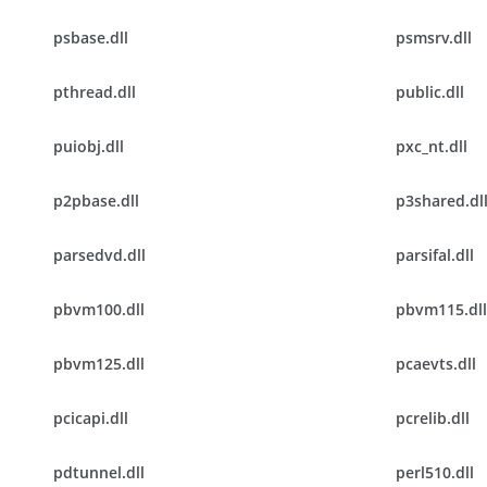
psbase.dll
psmsrv.dll
pthread.dll
public.dll
puiobj.dll
pxc_nt.dll
p2pbase.dll
p3shared.dl
parsedvd.dll
parsifal.dll
pbvm100.dll
pbvm115.dll
pbvm125.dll
pcaevts.dll
pcicapi.dll
pcrelib.dll
pdtunnel.dll
perl510.dll