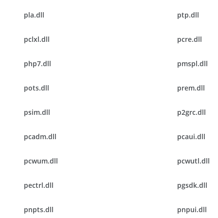
pla.dll
ptp.dll
pclxl.dll
pcre.dll
php7.dll
pmspl.dll
pots.dll
prem.dll
psim.dll
p2grc.dll
pcadm.dll
pcaui.dll
pcwum.dll
pcwutl.dll
pectrl.dll
pgsdk.dll
pnpts.dll
pnpui.dll