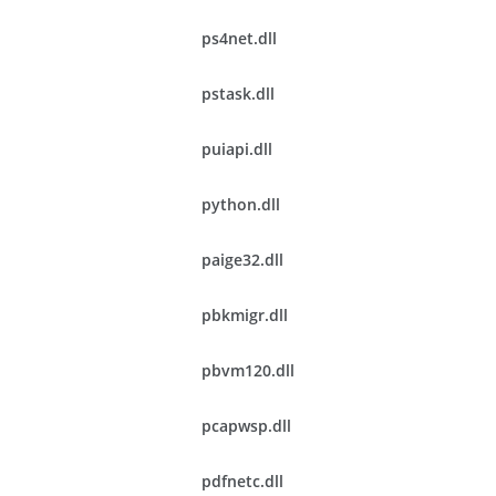
ps4net.dll
pstask.dll
puiapi.dll
python.dll
paige32.dll
pbkmigr.dll
pbvm120.dll
pcapwsp.dll
pdfnetc.dll