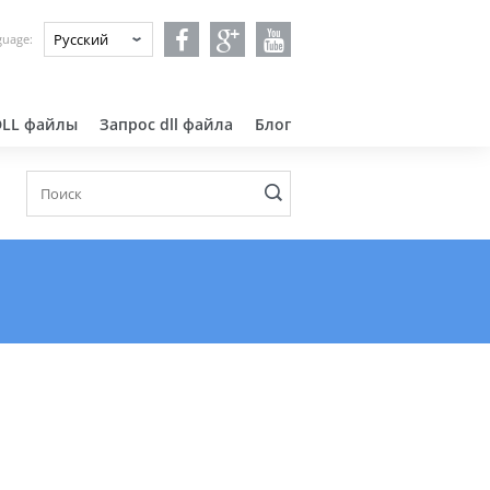
guage:
DLL файлы
Запрос dll файла
Блог