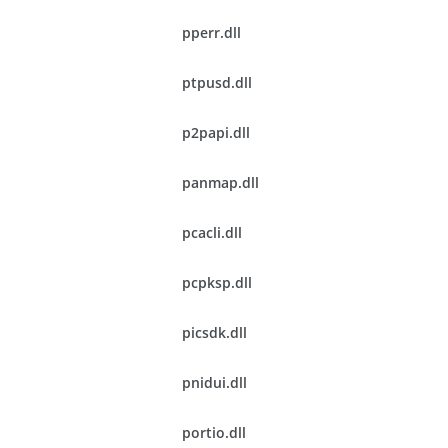
pperr.dll
ptpusd.dll
p2papi.dll
panmap.dll
pcacli.dll
pcpksp.dll
picsdk.dll
pnidui.dll
portio.dll