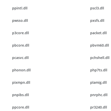
ppintl.dll
pscl3.dll
pwsso.dll
pxsfs.dll
p3core.dll
packet.dll
pbcore.dll
pbvm60.dll
pcasvc.dll
pchshell.dll
phonon.dll
php7ts.dll
pixmpn.dll
plamig.dll
pnpibs.dll
pnrphc.dll
ppcore.dll
pr3240.dll