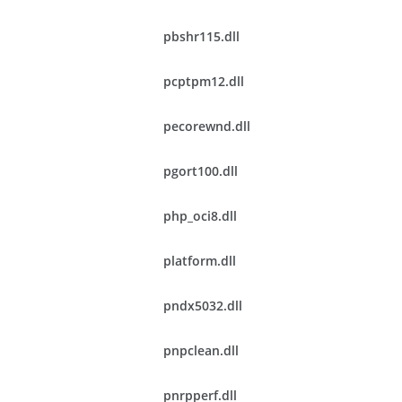
pbshr115.dll
pcptpm12.dll
pecorewnd.dll
pgort100.dll
php_oci8.dll
platform.dll
pndx5032.dll
pnpclean.dll
pnrpperf.dll