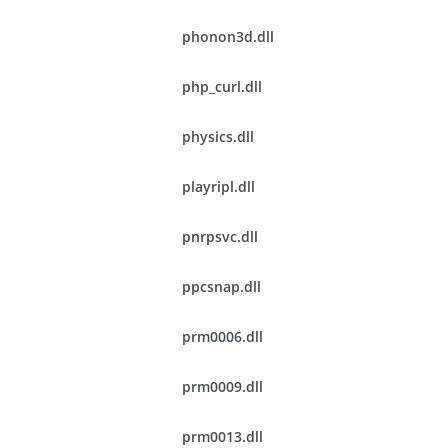
phonon3d.dll
php_curl.dll
physics.dll
playripl.dll
pnrpsvc.dll
ppcsnap.dll
prm0006.dll
prm0009.dll
prm0013.dll