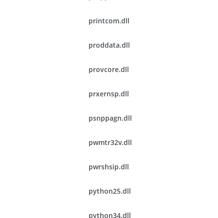
printcom.dll
proddata.dll
provcore.dll
prxernsp.dll
psnppagn.dll
pwmtr32v.dll
pwrshsip.dll
python25.dll
python34.dll