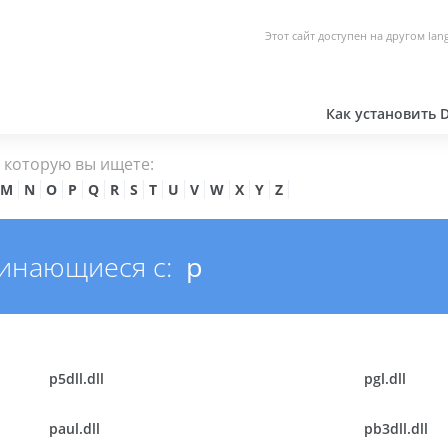
Этот сайт доступен на другом lan
Как установить 
, которую вы ищете:
M
N
O
P
Q
R
S
T
U
V
W
X
Y
Z
чинающиеся с:
p
p5dll.dll
pgl.dll
paul.dll
pb3dll.dll