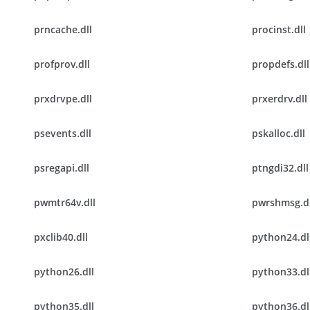
prncache.dll
procinst.dll
profprov.dll
propdefs.dll
prxdrvpe.dll
prxerdrv.dll
psevents.dll
pskalloc.dll
psregapi.dll
ptngdi32.dll
pwmtr64v.dll
pwrshmsg.dl
pxclib40.dll
python24.dl
python26.dll
python33.dl
python35.dll
python36.dl