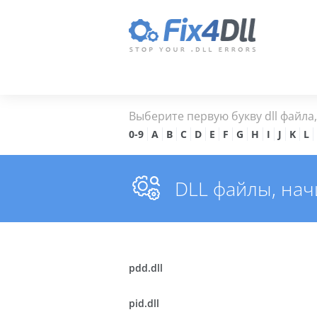
Выберите первую букву dll файла
0-9
A
B
C
D
E
F
G
H
I
J
K
L
DLL файлы, на
pdd.dll
pid.dll